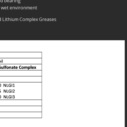
d bearing
 wet environment
nd Lithium Complex Greases