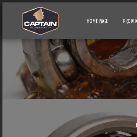
HOME PAGE
PRODU