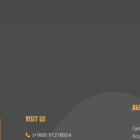
AL
VISIT US
Get
(+968) 91218004
fir