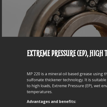
EXTREME PRESSURE (EP), HIGH
MP 220 is a mineral oil based grease using t
sulfonate thickener technology. It is suitable
to high loads, Extreme Pressure (EP), wet e
temperatures.
Advantages and benefits: