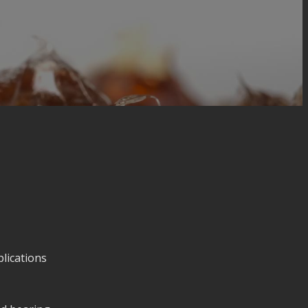
lications