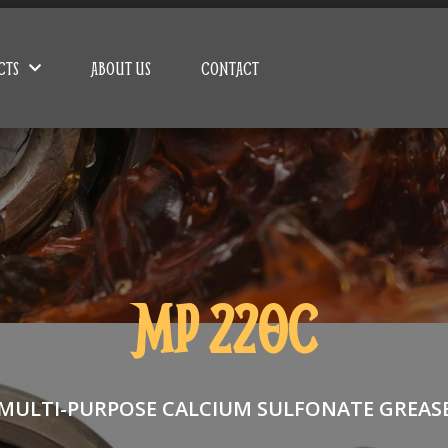
CTS
ABOUT US
CONTACT
MP 220C
MULTI-PURPOSE CALCIUM SULFONATE GREAS