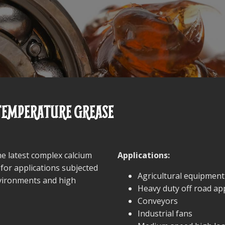
 TEMPERATURE GREASE
he latest complex calcium
Applications:
 for applications subjected
Agricultural equipment
nvironments and high
Heavy duty off road app
Conveyors
Industrial fans