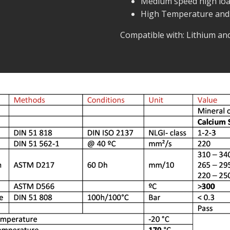
Medium speed high loa
High Temperature and
Compatible with: Lithium a