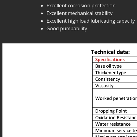
Excellent corrosion protection
Excellent mechanical stability
Excellent high load lubricating capacity
Good pumpability