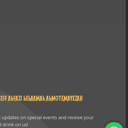
SEIF ALFAZI LELAAMAL ALMOTEMAYEZAH
 updates on special events and receive your
st drink on us!